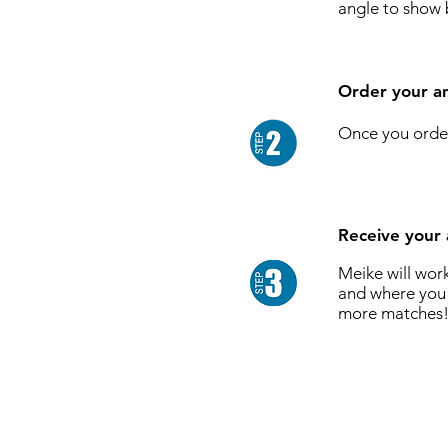
angle to show 
Order your an
Once you order
Receive your 
Meike will wor
and where you 
more matches