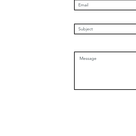
Enter Your Subject
Message