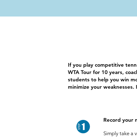
If you play competitive tenn
WTA Tour for 10 years, coa
students to help you win mo
minimize your weaknesses. I
Record your 
Simply take a 