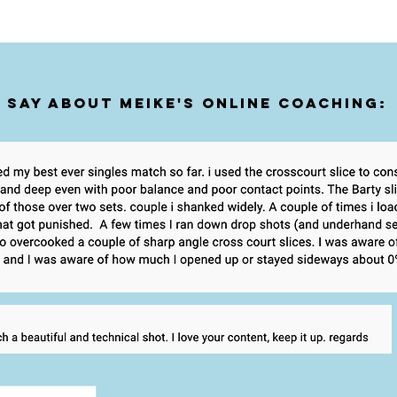
 say about Meike's online coaching: