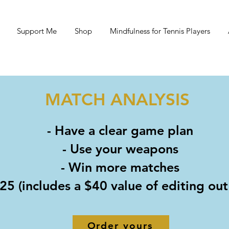
Support Me
Shop
Mindfulness for Tennis Players
MATCH ANALYSIS
- Have a clear game plan
- Use your weapons
- Win more matches
25 (includes a $40 value of editing ou
Order yours