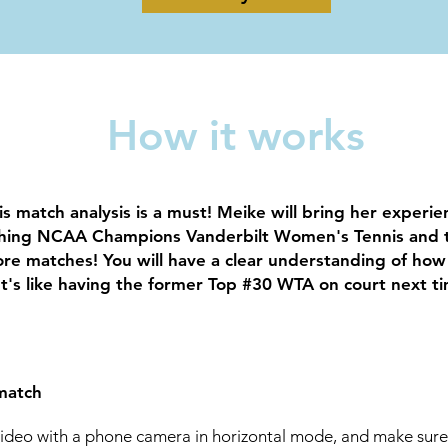
How it works
is match analysis is a must! Meike will bring her experi
ching NCAA Champions Vanderbilt Women's Tennis and 
re matches! You will have a clear understanding of how
t's like having the former Top #30 WTA on court next t
match
video with a phone camera in horizontal mode, and make sur