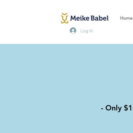
Home
Log In
- Only $1