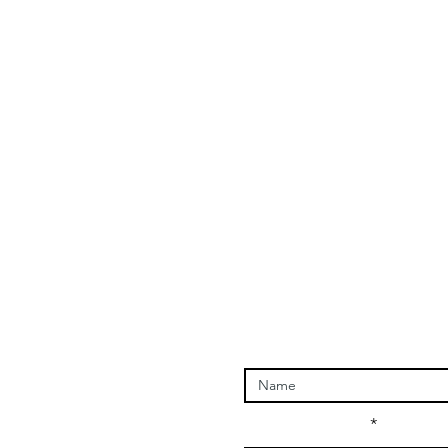
Enter Your Name
Enter Your Email