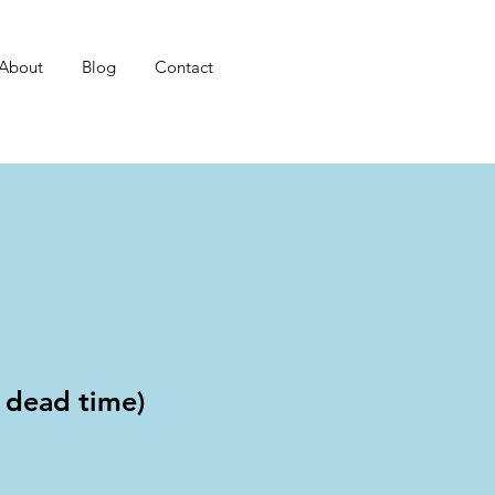
About
Blog
Contact
t dead time)