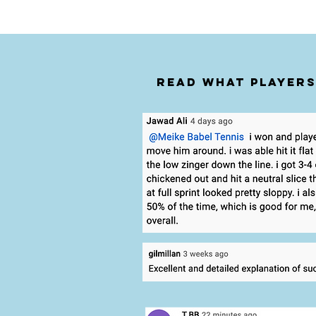
Read what players