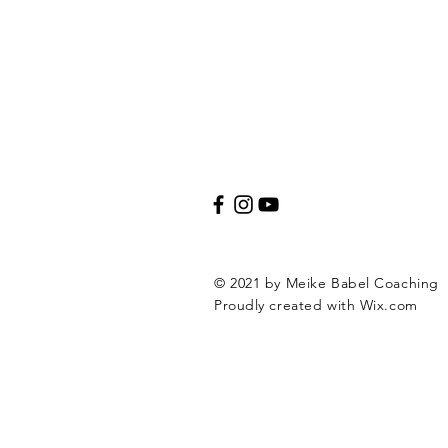
© 2021 by Meike Babel Coaching
Proudly created with
Wix.com