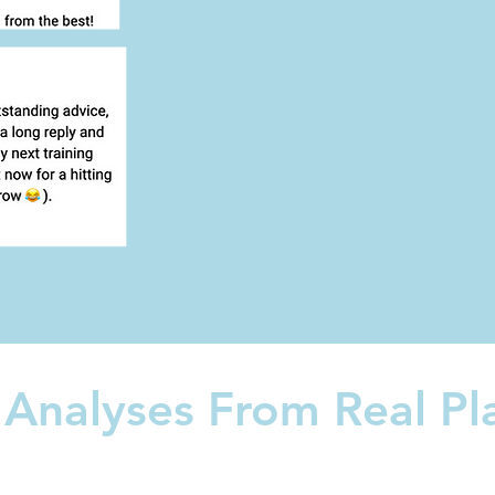
 Analyses From Real Pl