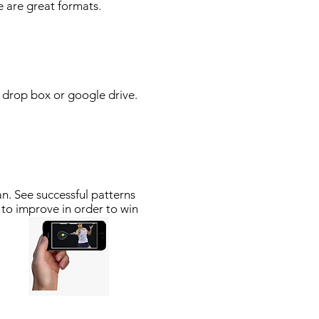
 are great formats.
r drop box or google drive.
n. See successful patterns
 to improve in order to win