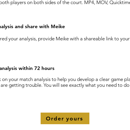
both players on both sides of the court. MP4, MOV, Quicktime
alysis and share with Meike
ed your analysis, provide Meike with a shareable link to you
analysis within 72 hours
k on your match analysis to help you develop a clear game pla
are getting trouble. You will see exactly what you need to do
!
Order yours