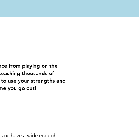
ence from playing on the
teaching thousands of
 to use your strengths and
ime you go out!
e you have a wide enough