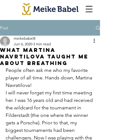
Post
meikebabel8
Jun 6, 2020
3 min read
What Martina
Navrtilova Taught Me
About Breathing
People often ask me who my favorite 
player of all time. Hands down, Martina 
Navratilova!
I will never forget my first time meeting 
her. I was 16 years old and had received 
the wildcard for the tournament in 
Filderstadt (the one where the winner 
gets a Porsche). Prior to that, my 
biggest tournaments had been 
challengers. Now I was playing with the 