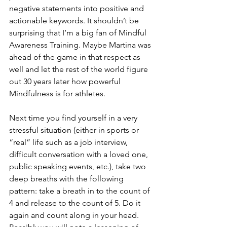
negative statements into positive and 
actionable keywords. It shouldn’t be 
surprising that I’m a big fan of Mindful 
Awareness Training. Maybe Martina was 
ahead of the game in that respect as 
well and let the rest of the world figure 
out 30 years later how powerful 
Mindfulness is for athletes.
Next time you find yourself in a very 
stressful situation (either in sports or 
“real” life such as a job interview, 
difficult conversation with a loved one, 
public speaking events, etc.), take two 
deep breaths with the following 
pattern: take a breath in to the count of 
4 and release to the count of 5. Do it 
again and count along in your head. 