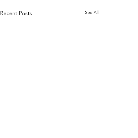
See All
Recent Posts