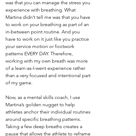
was that you can manage the stress you 
experience with breathing. What 
Martina didn’t tell me was that you have 
to work on your breathing as part of an 
in-between point routine. And you 
have to work on it just like you practice 
your service motion or footwork 
patterns EVERY DAY. Therefore, 
working with my own breath was more 
of a learn-as-I-went experience rather 
than a very focused and intentional part 
of my game.
Now, as a mental skills coach, I use 
Martina’s golden nugget to help 
athletes anchor their individual routines 
around specific breathing patterns. 
Taking a few deep breaths creates a 
pause that allows the athlete to reframe 