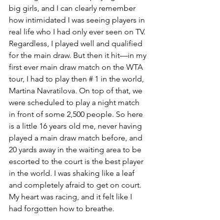
big girls, and I can clearly remember 
how intimidated I was seeing players in 
real life who I had only ever seen on TV. 
Regardless, I played well and qualified 
for the main draw. But then it hit—in my 
first ever main draw match on the WTA 
tour, I had to play then # 1 in the world, 
Martina Navratilova. On top of that, we 
were scheduled to play a night match 
in front of some 2,500 people. So here 
is a little 16 years old me, never having 
played a main draw match before, and 
20 yards away in the waiting area to be 
escorted to the court is the best player 
in the world. I was shaking like a leaf 
and completely afraid to get on court. 
My heart was racing, and it felt like I 
had forgotten how to breathe.