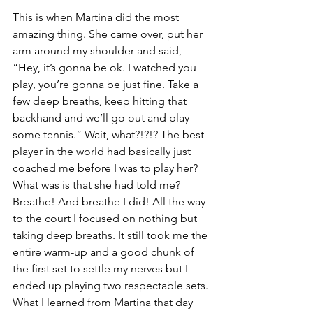
This is when Martina did the most 
amazing thing. She came over, put her 
arm around my shoulder and said, 
“Hey, it’s gonna be ok. I watched you 
play, you’re gonna be just fine. Take a 
few deep breaths, keep hitting that 
backhand and we’ll go out and play 
some tennis.” Wait, what?!?!? The best 
player in the world had basically just 
coached me before I was to play her? 
What was is that she had told me? 
Breathe! And breathe I did! All the way 
to the court I focused on nothing but 
taking deep breaths. It still took me the 
entire warm-up and a good chunk of 
the first set to settle my nerves but I 
ended up playing two respectable sets.
What I learned from Martina that day 