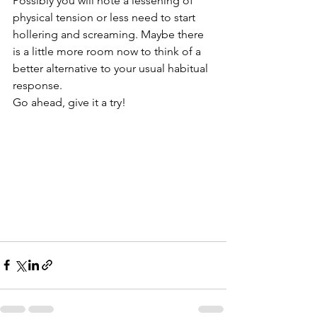
Possibly you will note a lessening of 
physical tension or less need to start 
hollering and screaming. Maybe there 
is a little more room now to think of a 
better alternative to your usual habitual 
response.
Go ahead, give it a try!