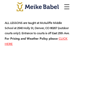
ALL LESSONS are taught at McAuliffe Middle
School at 2540 Holly St, Denver, CO 80207 (outdoor
courts only!). Entrance to courts is off East 25th Ave.
For Pricing and Weather Policy please
CLICK
HERE