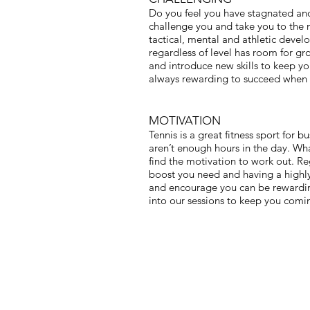
Do you feel you have stagnated and 
challenge you and take you to the ne
tactical, mental and athletic devel
regardless of level has room for gr
and introduce new skills to keep your
always rewarding to succeed when 
MOTIVATION
Tennis is a great fitness sport for b
aren’t enough hours in the day. What
find the motivation to work out. Re
boost you need and having a highly
and encourage you can be rewarding
into our sessions to keep you comi