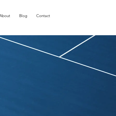
About
Blog
Contact