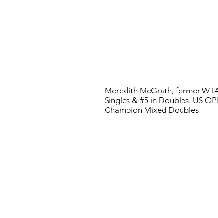
Meredith McGrath, former WTA
Singles & #5 in Doubles. US O
Champion Mixed Doubles