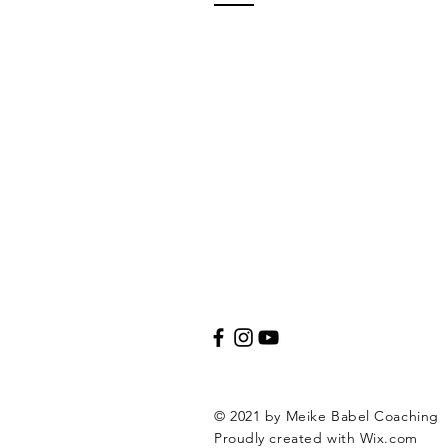
© 2021 by Meike Babel Coaching
Proudly created with
Wix.com