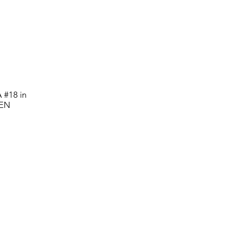
 #18 in
PEN