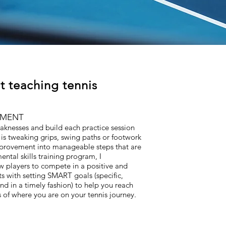
t teaching tennis
EMENT
weaknesses and build each practice session
is tweaking grips, swing paths or footwork
mprovement into manageable steps that are
ental skills training program, I
ow players to compete in a positive and
ts with setting SMART goals (specific,
nd in a timely fashion) to help you reach
of where you are on your tennis journey.