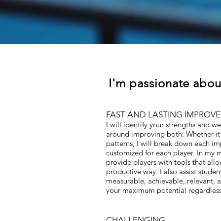
I'm passionate abou
FAST AND LASTING IMPROV
I will identify your strengths and 
around improving both. Whether it 
patterns, I will break down each i
customized for each player. In my m
provide players with tools that all
productive way. I also assist studen
measurable, achievable, relevant, a
your maximum potential regardless 
CHALLENGING