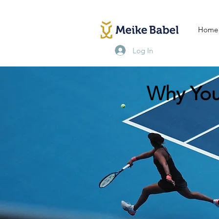
Home
Log In
Why You