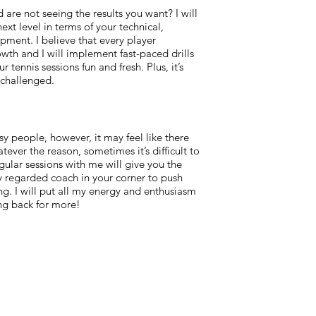
are not seeing the results you want? I will
xt level in terms of your technical,
opment. I believe that every player
owth and I will implement fast-paced drills
 tennis sessions fun and fresh. Plus, it’s
challenged.
usy people, however, it may feel like there
ever the reason, sometimes it’s difficult to
gular sessions with me will give you the
 regarded coach in your corner to push
. I will put all my energy and enthusiasm
ng back for more!