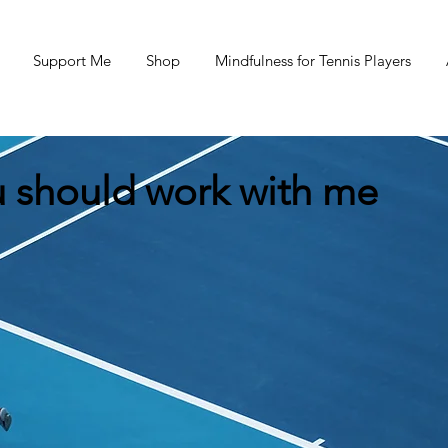
Support Me
Shop
Mindfulness for Tennis Players
 should work with me