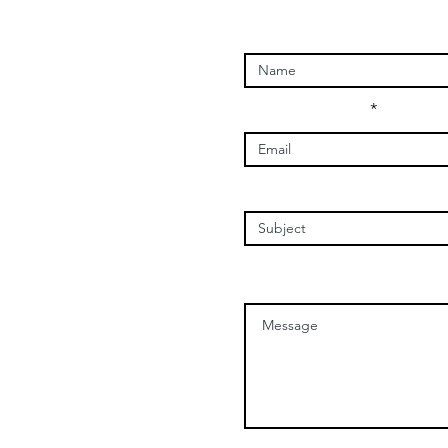
Enter Your Name
Enter Your Email
Enter Your Subject
Message